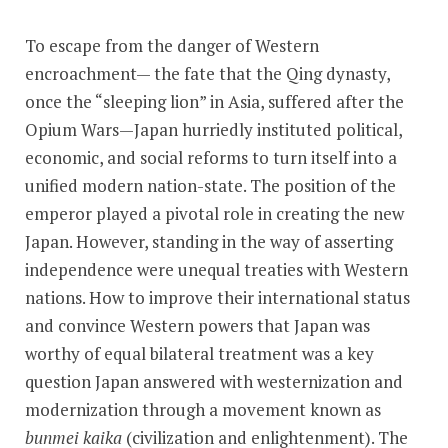
To escape from the danger of Western
encroachment— the fate that the Qing dynasty,
once the “sleeping lion” in Asia, suffered after the
Opium Wars—Japan hurriedly instituted political,
economic, and social reforms to turn itself into a
unified modern nation-state. The position of the
emperor played a pivotal role in creating the new
Japan. However, standing in the way of asserting
independence were unequal treaties with Western
nations. How to improve their international status
and convince Western powers that Japan was
worthy of equal bilateral treatment was a key
question Japan answered with westernization and
modernization through a movement known as
bunmei kaika
(civilization and enlightenment). The