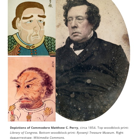
Depictions of Commodore Matthew C. Perry,
circa 1854. Top woodblock print:
Library of Congress
. Bottom woodblock print:
Ryosenji Treasure Museum
. Right
daguerreotype:
Wikimedia Commons
.