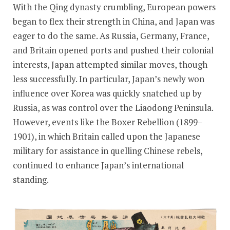
With the Qing dynasty crumbling, European powers
began to flex their strength in China, and Japan was
eager to do the same. As Russia, Germany, France,
and Britain opened ports and pushed their colonial
interests, Japan attempted similar moves, though
less successfully. In particular, Japan’s newly won
influence over Korea was quickly snatched up by
Russia, as was control over the Liaodong Peninsula.
However, events like the Boxer Rebellion (1899–
1901), in which Britain called upon the Japanese
military for assistance in quelling Chinese rebels,
continued to enhance Japan’s international
standing.