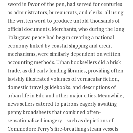
sword in favor of the pen, had served for centuries
as administrators, bureaucrats, and clerks, all using
the written word to produce untold thousands of
official documents. Merchants, who during the long
Tokugawa peace had begun creating a national
economy linked by coastal shipping and credit
mechanisms, were similarly dependent on written
accounting methods. Urban booksellers did a brisk
trade, as did early lending libraries, providing often
lavishly illustrated volumes of vernacular fiction,
domestic travel guidebooks, and descriptions of
urban life in Edo and other major cities. Meanwhile,
news sellers catered to patrons eagerly awaiting
penny broadsheets that combined often-
sensationalized imagery—such as depictions of
Commodore Perry’s fire-breathing steam vessels