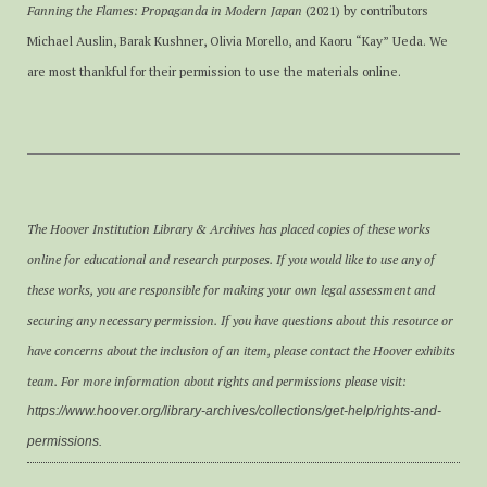
Fanning the Flames: Propaganda in Modern Japan
(2021) by contributors
Michael Auslin, Barak Kushner, Olivia Morello, and Kaoru “Kay” Ueda. We
are most thankful for their permission to use the materials online.
The Hoover Institution Library & Archives has placed copies of these works
online for educational and research purposes. If you would like to use any of
these works, you are responsible for making your own legal assessment and
securing any necessary permission. If you have questions about this resource or
have concerns about the inclusion of an item, please contact the Hoover exhibits
team. For more information about rights and permissions please visit:
https://www.hoover.org/library-archives/collections/get-help/rights-and-
permissions.