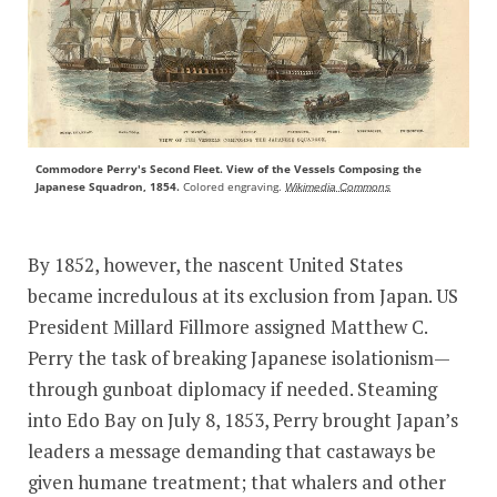
Commodore Perry's Second Fleet. View of the Vessels Composing the
Japanese Squadron, 1854.
Colored engraving.
Wikimedia Commons
By 1852, however, the nascent United States
became incredulous at its exclusion from Japan. US
President Millard Fillmore assigned Matthew C.
Perry the task of breaking Japanese isolationism—
through gunboat diplomacy if needed. Steaming
into Edo Bay on July 8, 1853, Perry brought Japan’s
leaders a message demanding that castaways be
given humane treatment; that whalers and other