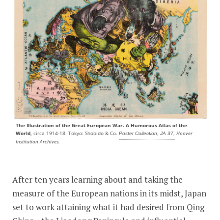
The Illustration of the Great European War. A Humorous Atlas of the
World,
circa 1914-18. Tokyo: Shobido & Co.
Hoover
Poster Collection, JA 37,
Institution Archives.
After ten years learning about and taking the
measure of the European nations in its midst, Japan
set to work attaining what it had desired from Qing