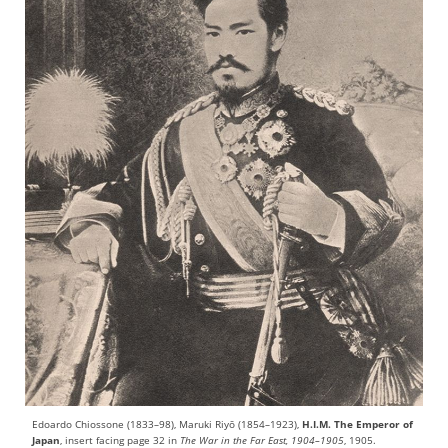
Edoardo Chiossone (1833–98), Maruki Riyō (1854–1923),
H.I.M. The Emperor of
Japan
, insert facing page 32 in
The War in the Far East, 1904–1905
, 1905.