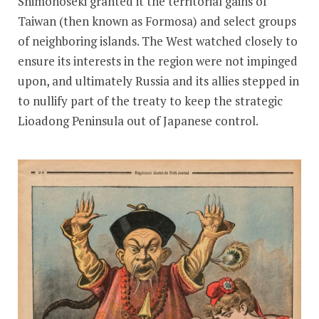
Shimonoseki granted it the territorial gains of
Taiwan (then known as Formosa) and select groups
of neighboring islands. The West watched closely to
ensure its interests in the region were not impinged
upon, and ultimately Russia and its allies stepped in
to nullify part of the treaty to keep the strategic
Lioadong Peninsula out of Japanese control.