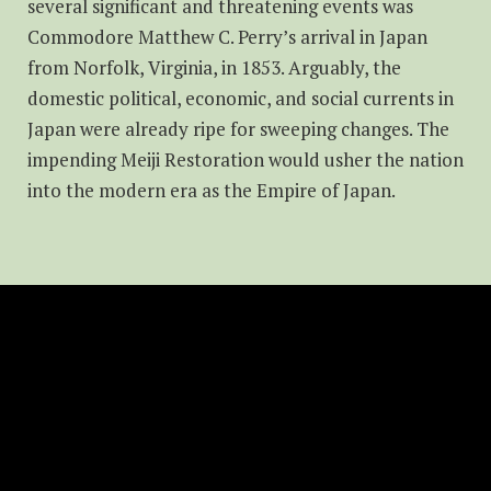
several significant and threatening events was
Commodore Matthew C. Perry’s arrival in Japan
from Norfolk, Virginia, in 1853. Arguably, the
domestic political, economic, and social currents in
Japan were already ripe for sweeping changes. The
impending Meiji Restoration would usher the nation
into the modern era as the Empire of Japan.