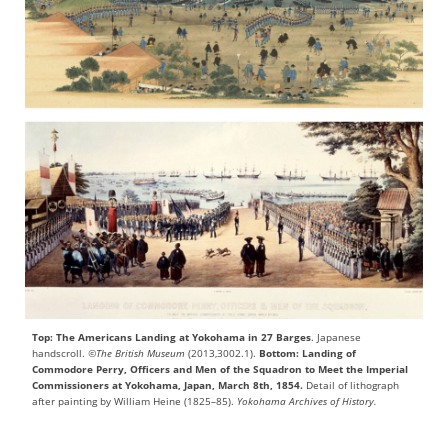
Top: The Americans Landing at Yokohama in 27 Barges
. Japanese
handscroll.
©The British Museum
(2013,3002.1).
Bottom: Landing of
Commodore Perry, Officers and Men of the Squadron to Meet the Imperial
Commissioners at Yokohama, Japan, March 8th, 1854.
Detail of lithograph
after painting by William Heine (1825–85).
Yokohama Archives of History.