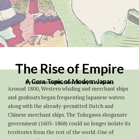
The Rise of Empire
A Core Topic of Modern Japan
By Hoover Institution Library & Archives
Around 1800, Western whaling and merchant ships
and gunboats began frequenting Japanese waters
along with the already-permitted Dutch and
Chinese merchant ships. The Tokugawa shogunate
government (1603–1868) could no longer isolate its
territories from the rest of the world. One of