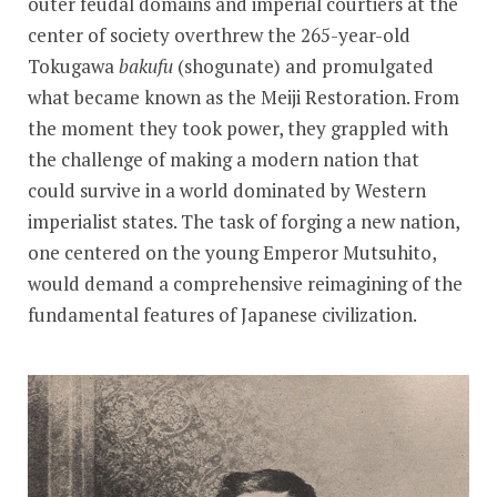
outer feudal domains and imperial courtiers at the
center of society overthrew the 265-year-old
Tokugawa
bakufu
(shogunate) and promulgated
what became known as the Meiji Restoration. From
the moment they took power, they grappled with
the challenge of making a modern nation that
could survive in a world dominated by Western
imperialist states. The task of forging a new nation,
one centered on the young Emperor Mutsuhito,
would demand a comprehensive reimagining of the
fundamental features of Japanese civilization.