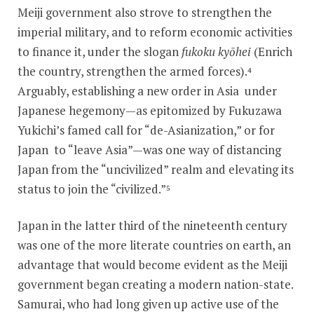
Meiji government also strove to strengthen the
imperial military, and to reform economic activities
to finance it, under the slogan
fukoku kyōhei
(Enrich
the country, strengthen the armed forces).⁴
Arguably, establishing a new order in Asia under
Japanese hegemony—as epitomized by Fukuzawa
Yukichi’s famed call for “de-Asianization,” or for
Japan to “leave Asia”—was one way of distancing
Japan from the “uncivilized” realm and elevating its
status to join the “civilized.”⁵
Japan in the latter third of the nineteenth century
was one of the more literate countries on earth, an
advantage that would become evident as the Meiji
government began creating a modern nation-state.
Samurai, who had long given up active use of the