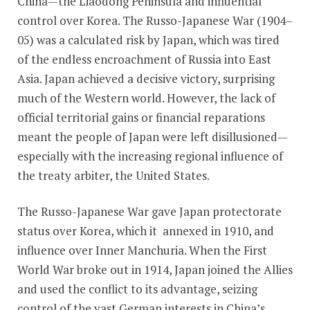
China—the Liaodong Peninsula and influential
control over Korea. The Russo-Japanese War (1904–
05) was a calculated risk by Japan, which was tired
of the endless encroachment of Russia into East
Asia. Japan achieved a decisive victory, surprising
much of the Western world. However, the lack of
official territorial gains or financial reparations
meant the people of Japan were left disillusioned—
especially with the increasing regional influence of
the treaty arbiter, the United States.
The Russo-Japanese War gave Japan protectorate
status over Korea, which it annexed in 1910, and
influence over Inner Manchuria. When the First
World War broke out in 1914, Japan joined the Allies
and used the conflict to its advantage, seizing
control of the vast German interests in China’s