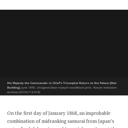
His Majesty the Commander in Chief's Triumphal Return to the Palace [Diet
Building]
, June 1895. Unsigned
ōban
triptych woodblock print.
Hoover Institution
Archives
(2019c113.018)
The Meiji Restoration
On the first day of January 1868, an improbable
combination of midranking samurai from Japan’s