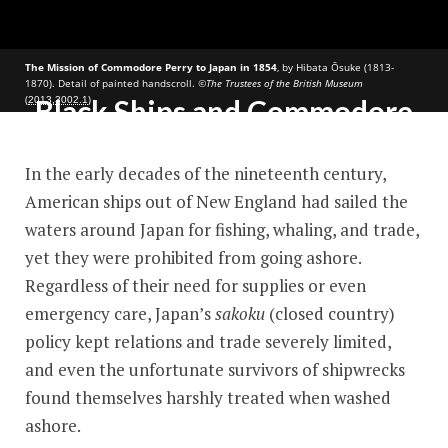
The Mission of Commodore Perry to Japan in 1854
, by Hibata Ōsuke (1813-
1870). Detail of painted handscroll.
©The Trustees of the British Museum
(
)
2013,3002.1
Black Ships and Commodore
Perry
In the early decades of the nineteenth century,
American ships out of New England had sailed the
waters around Japan for fishing, whaling, and trade,
yet they were prohibited from going ashore.
Regardless of their need for supplies or even
emergency care, Japan’s
sakoku
(closed country)
policy kept relations and trade severely limited,
and even the unfortunate survivors of shipwrecks
found themselves harshly treated when washed
ashore
.