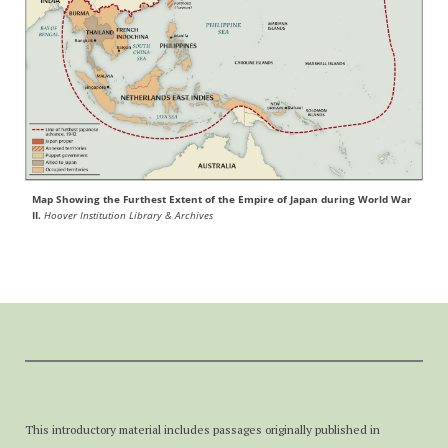
Map Showing the Furthest Extent of the Empire of Japan during World War
II.
Hoover Institution Library & Archives
This introductory material includes passages originally published in