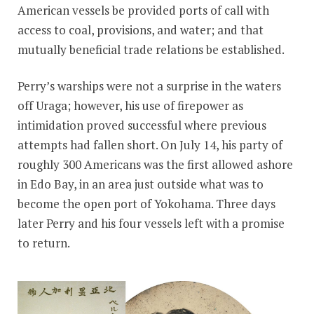
American vessels be provided ports of call with
access to coal, provisions, and water; and that
mutually beneficial trade relations be established.
Perry’s warships were not a surprise in the waters
off Uraga; however, his use of firepower as
intimidation proved successful where previous
attempts had fallen short. On July 14, his party of
roughly 300 Americans was the first allowed ashore
in Edo Bay, in an area just outside what was to
become the open port of Yokohama. Three days
later Perry and his four vessels left with a promise
to return.