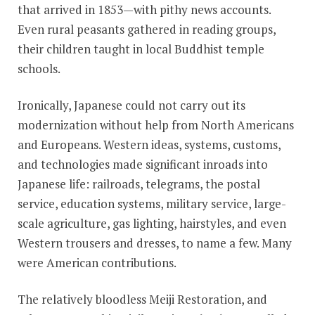
that arrived in 1853—with pithy news accounts.
Even rural peasants gathered in reading groups,
their children taught in local Buddhist temple
schools.
Ironically, Japanese could not carry out its
modernization without help from North Americans
and Europeans. Western ideas, systems, customs,
and technologies made significant inroads into
Japanese life: railroads, telegrams, the postal
service, education systems, military service, large-
scale agriculture, gas lighting, hairstyles, and even
Western trousers and dresses, to name a few. Many
were American contributions.
The relatively bloodless Meiji Restoration, and