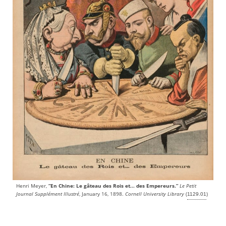
Henri Meyer,
“En Chine: Le gâteau des Rois et... des Empereurs.”
Le Petit
Journal Supplément Illustré
, January 16, 1898.
Cornell University Library
(
)
1129.01