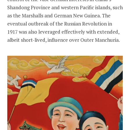
Shandong Province and western Pacific islands, such
as the Marshalls and German New Guinea. The
eventual outbreak of the Russian Revolution in
1917 was also leveraged effectively with extended,
albeit short-lived, influence over Outer Manchuria.