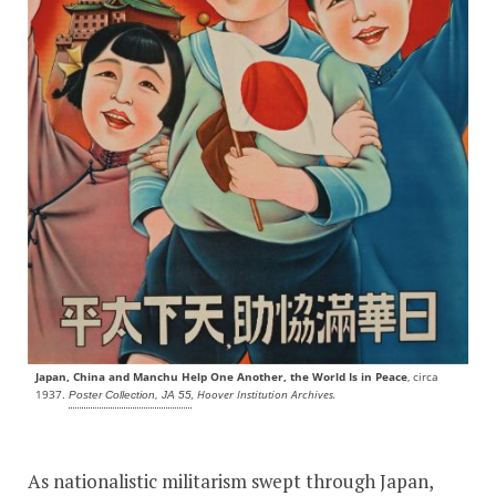
Japan, China and Manchu Help One Another, the World Is in Peace
, circa
1937.
, Hoover Institution Archives.
Poster Collection, JA 55
As nationalistic militarism swept through Japan,