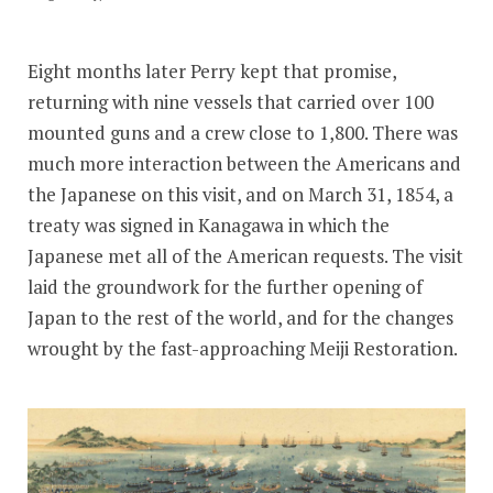
Eight months later Perry kept that promise,
returning with nine vessels that carried over 100
mounted guns and a crew close to 1,800. There was
much more interaction between the Americans and
the Japanese on this visit, and on March 31, 1854, a
treaty was signed in Kanagawa in which the
Japanese met all of the American requests. The visit
laid the groundwork for the further opening of
Japan to the rest of the world, and for the changes
wrought by the fast-approaching Meiji Restoration.