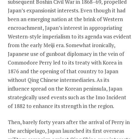
subsequent Boshin Civil War in 1868–69, propelled
Japan’s expansionist interests. Even though it had
been an emerging nation at the brink of Western
encroachment, Japan’s interest in appropriating
Western-style imperialism to its agenda was evident
from the early Meiji era
.
Somewhat ironically,
Japanese use of gunboat diplomacy in the vein of
Commodore Perry led to its treaty with Korea in
1876 and the opening of that country to Japan
without Qing Chinese intermediaries. As its
influence spread on the Korean peninsula, Japan
strategically used events such as the Imo Incident
of 1882 to enhance its strength in the region.
Then, barely forty years after the arrival of Perry in
the archipelago, Japan launched its first overseas