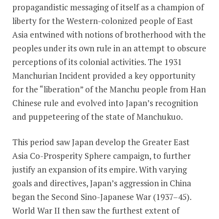
propagandistic messaging of itself as a champion of
liberty for the Western-colonized people of East
Asia entwined with notions of brotherhood with the
peoples under its own rule in an attempt to obscure
perceptions of its colonial activities. The 1931
Manchurian Incident provided a key opportunity
for the “liberation” of the Manchu people from Han
Chinese rule and evolved into Japan’s recognition
and puppeteering of the state of Manchukuo.
This period saw Japan develop the Greater East
Asia Co-Prosperity Sphere campaign, to further
justify an expansion of its empire. With varying
goals and directives, Japan’s aggression in China
began the Second Sino-Japanese War (1937–45).
World War II then saw the furthest extent of