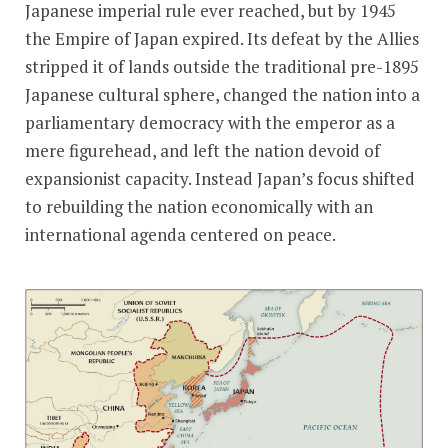
Japanese imperial rule ever reached, but by 1945
the Empire of Japan expired. Its defeat by the Allies
stripped it of lands outside the traditional pre-1895
Japanese cultural sphere, changed the nation into a
parliamentary democracy with the emperor as a
mere figurehead, and left the nation devoid of
expansionist capacity. Instead Japan’s focus shifted
to rebuilding the nation economically with an
international agenda centered on peace.