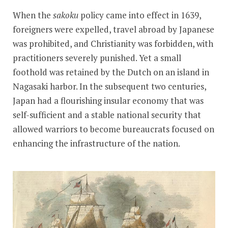
When the
sakoku
policy came into effect in 1639,
foreigners were expelled, travel abroad by Japanese
was prohibited, and Christianity was forbidden, with
practitioners severely punished. Yet a small
foothold was retained by the Dutch on an island in
Nagasaki harbor. In the subsequent two centuries,
Japan had a flourishing insular economy that was
self-sufficient and a stable national security that
allowed warriors to become bureaucrats focused on
enhancing the infrastructure of the nation.