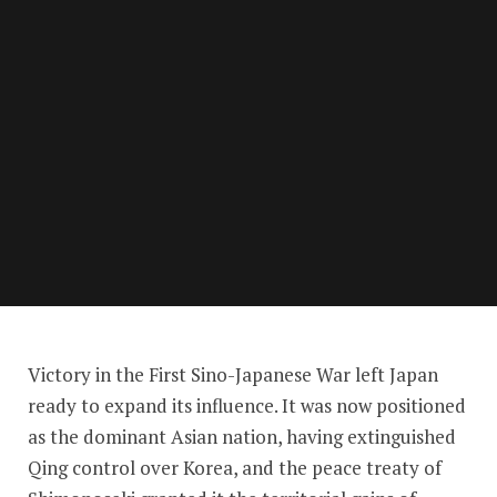
Expanding Empire
Victory in the First Sino-Japanese War left Japan
ready to expand its influence. It was now positioned
as the dominant Asian nation, having extinguished
Qing control over Korea, and the peace treaty of