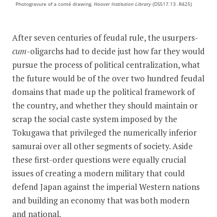
Photogravure of a conté drawing.
Hoover Institution Library
(DS517.13 .R425)
After seven centuries of feudal rule, the usurpers-
cum
-oligarchs had to decide just how far they would
pursue the process of political centralization, what
the future would be of the over two hundred feudal
domains that made up the political framework of
the country, and whether they should maintain or
scrap the social caste system imposed by the
Tokugawa that privileged the numerically inferior
samurai over all other segments of society. Aside
these first-order questions were equally crucial
issues of creating a modern military that could
defend Japan against the imperial Western nations
and building an economy that was both modern
and national.