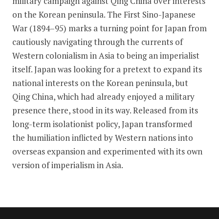
military campaign against Qing China over interests
on the Korean peninsula. The First Sino-Japanese
War (1894–95) marks a turning point for Japan from
cautiously navigating through the currents of
Western colonialism in Asia to being an imperialist
itself. Japan was looking for a pretext to expand its
national interests on the Korean peninsula, but
Qing China, which had already enjoyed a military
presence there, stood in its way. Released from its
long-term isolationist policy, Japan transformed
the humiliation inflicted by Western nations into
overseas expansion and experimented with its own
version of imperialism in Asia.