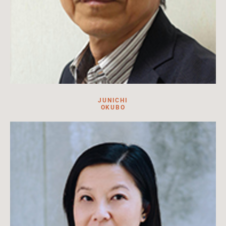
JUNICHI
OKUBO
Junichi Okubo is the deputy director and a professor of
Japanese art history at the National Museum of Japanese
History.
Read more