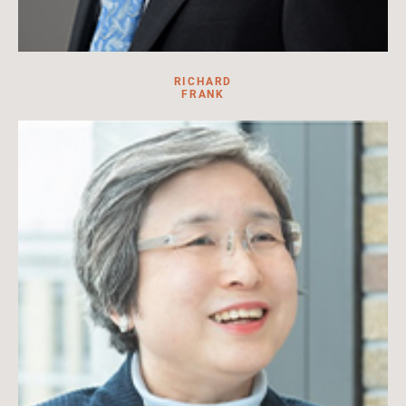
RICHARD
FRANK
Military historian, lawyer, and U.S. Army veteran
Read More