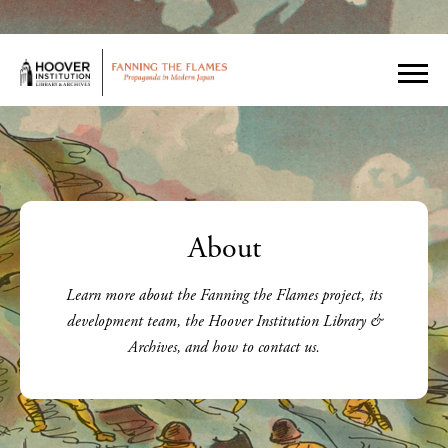
About
Learn more about the Fanning the Flames project, its
development team, the Hoover Institution Library &
Archives, and how to contact us.