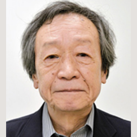
Taketoshi Yamamoto is a professor emeritus in Japanese
history at Waseda University and the founder of the Institute
of Intelligence Studies, Japan.
Read more