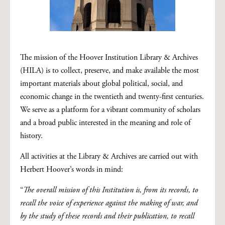
The mission of the Hoover Institution Library & Archives
(HILA) is to collect, preserve, and make available the most
important materials about global political, social, and
economic change in the twentieth and twenty-first centuries.
We serve as a platform for a vibrant community of scholars
and a broad public interested in the meaning and role of
history.
All activities at the Library & Archives are carried out with
Herbert Hoover’s words in mind:
“
The overall mission of this Institution is, from its records, to
recall the voice of experience against the making of war, and
by the study of these records and their publication, to recall