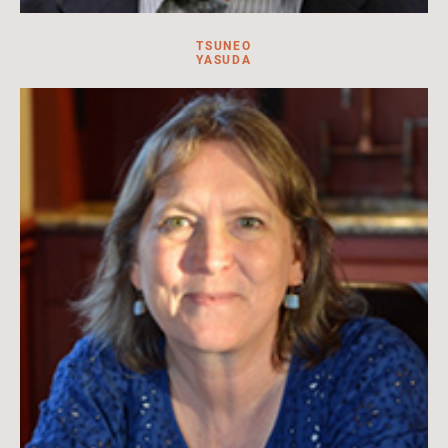
TSUNEO
YASUDA
Tsuneo Yasuda is a distinguished professor in Japanese history
at Kanagawa University.
Read more