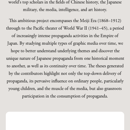
world’s top scholars in the fields of Chinese history, the Japanese
military, the media, intelligence, and art history.
This ambitious project encompasses the Meiji Era (1868–1912)
through to the Pacific theater of World War II (1941–45), a period
of increasingly intense propaganda activities in the Empire of
Japan. By studying multiple types of graphic media over time, we
hope to better understand underlying themes and discover the
unique nature of Japanese propaganda from one historical moment
to another, as well as its continuity over time. The theses generated
by the contributors highlight not only the top-down delivery of
propaganda, its pervasive influence on ordinary people, particularly
young children, and the muscle of the media, but also grassroots
participation in the consumption of propaganda.