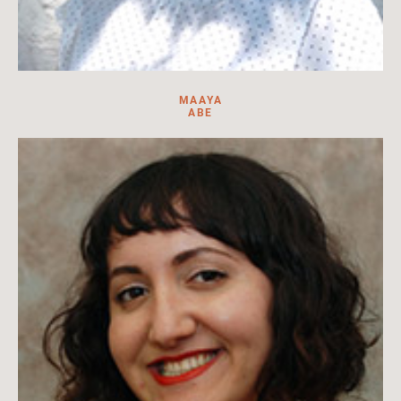
MAAYA
ABE
Library Specialist at HILA. Research assistant, translator,
content creator, and cataloguer.
Read more