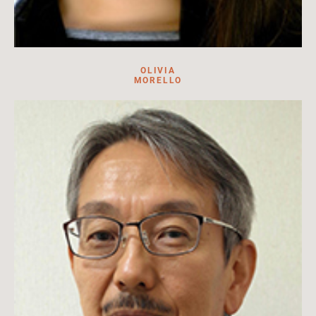
OLIVIA
MORELLO
Olivia Morello is a junior at Stanford University studying
international relations.
Read more