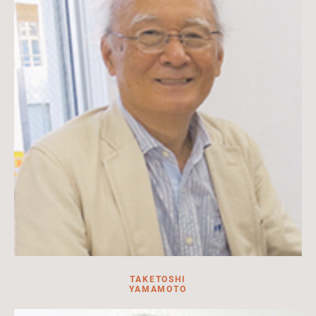
Read more
TAKETOSHI
YAMAMOTO