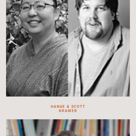
HANAE & SCOTT
KRAMER