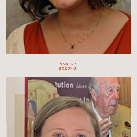
SAMIRA
BOZORGI
Exhibitions Team Leader at HILA. Facilitator, content creator,
events coordinator.
Read more