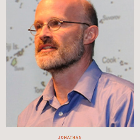
of Arts and Sciences
Read More
JONATHAN