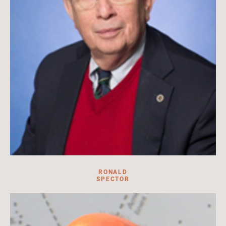
RONALD
SPECTOR
Professor in the GW Department of History, Columbian College