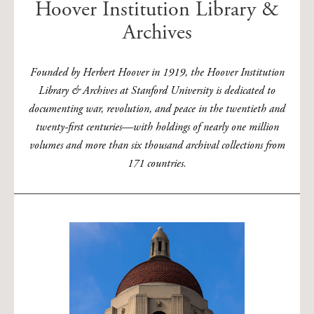
Hoover Institution Library &
Archives
Founded by Herbert Hoover in 1919, the Hoover Institution
Library & Archives at Stanford University is dedicated to
documenting war, revolution, and peace in the twentieth and
twenty-first centuries—with holdings of nearly one million
volumes and more than six thousand archival collections from
171 countries.