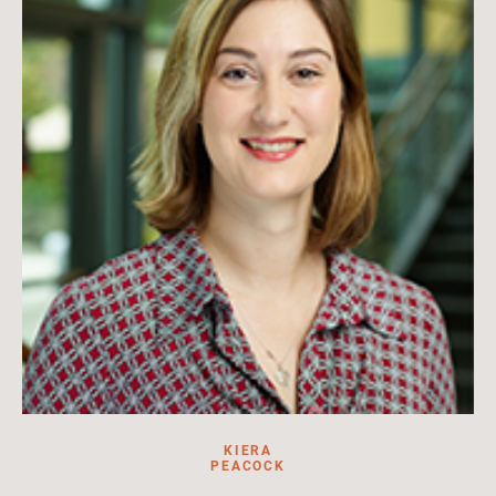
Read more
KIERA
PEACOCK