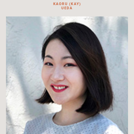
KAORU (KAY)
UEDA
Curator for the Japanese Diaspora Collections at HILA. Lead
curator, book editor, content contributor.
Read More