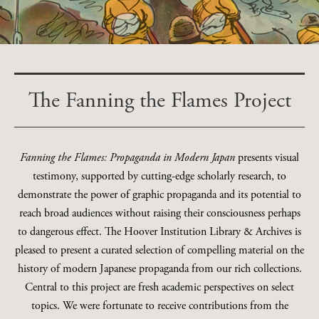
The Fanning the Flames Project
Fanning the Flames: Propaganda in Modern Japan
presents visual
testimony, supported by cutting-edge scholarly research, to
demonstrate the power of graphic propaganda and its potential to
reach broad audiences without raising their consciousness perhaps
to dangerous effect. The Hoover Institution Library & Archives is
pleased to present a curated selection of compelling material on the
history of modern Japanese propaganda from our rich collections.
Central to this project are fresh academic perspectives on select
topics. We were fortunate to receive contributions from the