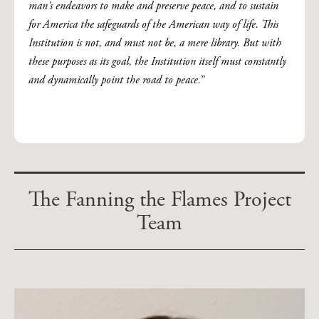
man's endeavors to make and preserve peace, and to sustain
for America the safeguards of the American way of life. This
Institution is not, and must not be, a mere library. But with
these purposes as its goal, the Institution itself must constantly
and dynamically point the road to peace.
”
The Fanning the Flames Project
Team