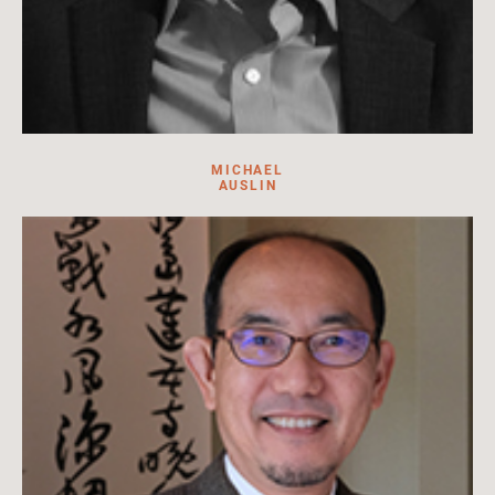
MICHAEL
AUSLIN
Michael R. Auslin is the Payson J. Treat Distinguished Research
Fellow in Contemporary Asia at the Hoover Institution,
Stanford University.
Read more