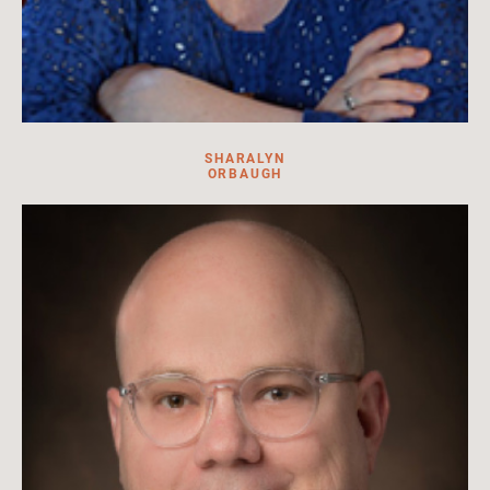
SHARALYN
ORBAUGH
Sharalyn Orbaugh is the head of Asian Studies Department
and Professor of Modern Japanese Literature and Popular
Culture, University of British Columbia .
Read more