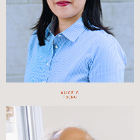
ALICE Y.
TSENG
Alice Y. Tseng is the department chair of History of Art and
Architecture at Boston University.