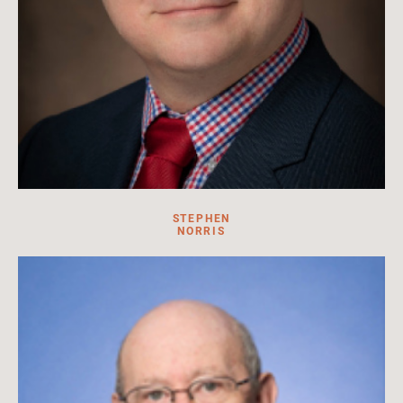
STEPHEN
NORRIS
Professor of Russian History & Director of the Havighurst
Center for Russian & Post-Soviet Studies, Miami University
Read More