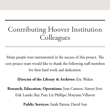
Exhibitions Team Member at HILA. Research assistant, content
creator, digital marketing coordinator.
Contributing Hoover Institution
Read more
Colleagues
Many people were instrumental in the success of this project. The
core project team would like to thank the following staff members
for their hard work and dedication:
Director of the Library & Archives:
Eric Wakin
Research, Education, Operations:
Jean Cannon; Simon Ertz;
Erik Lunde; Ray Pun; Liz Phillips; Maryann Villavert
Public Services:
Sarah Patton; David Sun