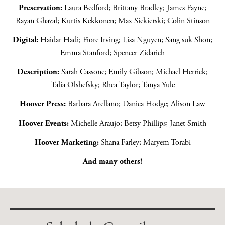
Preservation:
Laura Bedford; Brittany Bradley; James Fayne;
Rayan Ghazal; Kurtis Kekkonen; Max Siekierski; Colin Stinson
Digital:
Haidar Hadi; Fiore Irving; Lisa Nguyen; Sang suk Shon;
Emma Stanford; Spencer Zidarich
Description:
Sarah Cassone; Emily Gibson; Michael Herrick;
Talia Olshefsky; Rhea Taylor; Tanya Yule
Hoover Press:
Barbara Arellano; Danica Hodge; Alison Law
Hoover Events:
Michelle Araujo; Betsy Phillips; Janet Smith
Hoover Marketing:
Shana Farley; Maryem Torabi
And many others!