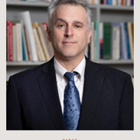
Hanae Kurihara Kramer is an associate professor in the School
of Communications at the University of Hawai‘i at Mānoa and
Scott Kramer is a historian.
Read more