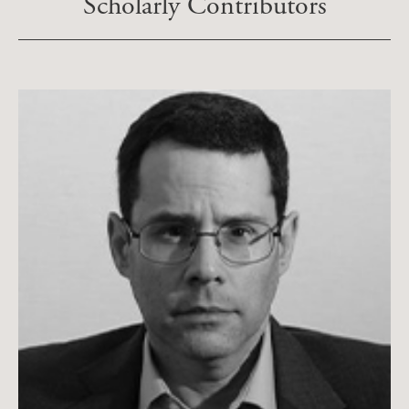
Scholarly Contributors