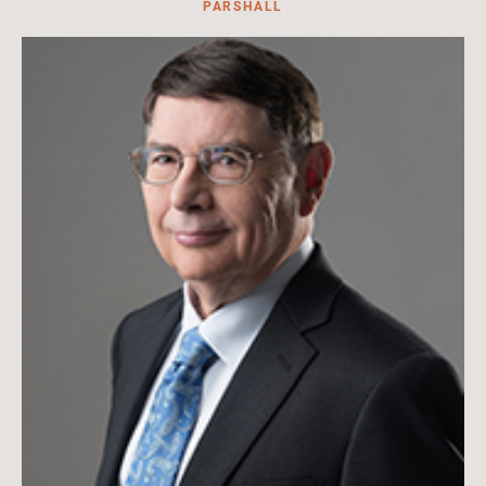
PARSHALL
Adjunct lecturer for the U.S. Naval War College
Read More