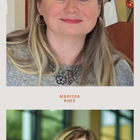
MARISSA
RHEE
Exhibitions Team Member at HILA. Exhibitions project lead,
research assistant, content creator, designer.