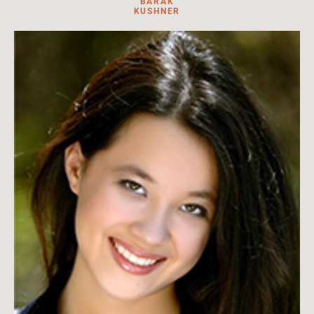
BARAK
KUSHNER
Barak Kushner is professor of East Asian history and the chair
of Japanese Studies in the Faculty of Asian and Middle Eastern
Studies at the University of Cambridge.
read more