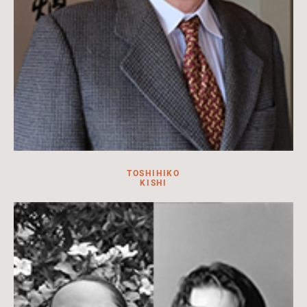
TOSHIHIKO
KISHI
Toshihiko Kishi is a professor at the Center for Southeast Asian
Studies, Kyoto University.
Read more